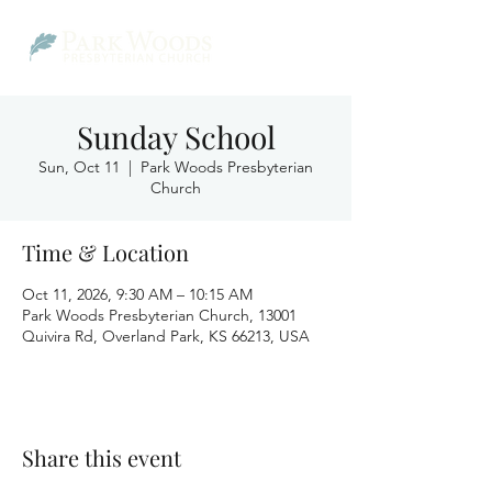
Sunday School
Sun, Oct 11
  |  
Park Woods Presbyterian
Church
Time & Location
Oct 11, 2026, 9:30 AM – 10:15 AM
Park Woods Presbyterian Church, 13001
Quivira Rd, Overland Park, KS 66213, USA
Share this event