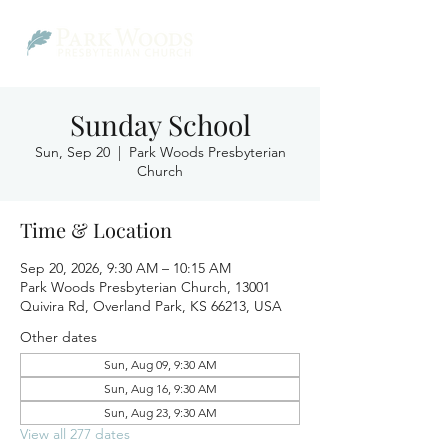
Sunday School
Sun, Sep 20
  |  
Park Woods Presbyterian
Church
Time & Location
Sep 20, 2026, 9:30 AM – 10:15 AM
Park Woods Presbyterian Church, 13001
Quivira Rd, Overland Park, KS 66213, USA
Other dates
Sun, Aug 09, 9:30 AM
Sun, Aug 16, 9:30 AM
Sun, Aug 23, 9:30 AM
View all 277 dates