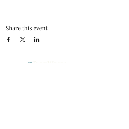
Share this event
Park Woods Presbyterian Church (PCA)
13001 Quivira Rd, Overland Park, KS 66213
Website Designed by Salt and Light Web Design, LLC