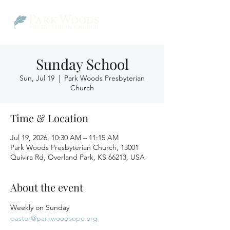
Sunday School
Sun, Jul 19
  |  
Park Woods Presbyterian
Church
Time & Location
Jul 19, 2026, 10:30 AM – 11:15 AM
Park Woods Presbyterian Church, 13001
Quivira Rd, Overland Park, KS 66213, USA
About the event
Weekly on Sunday
pastor@parkwoodsopc.org