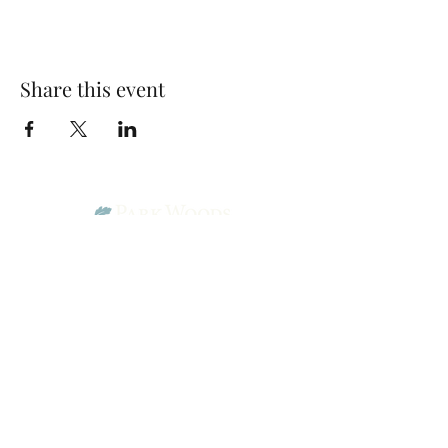
Share this event
Park Woods Presbyterian Church (PCA)
13001 Quivira Rd, Overland Park, KS 66213
Website Designed by Salt and Light Web Design, LLC