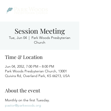
Session Meeting
Tue, Jun 04
  |  
Park Woods Presbyterian
Church
Time & Location
Jun 04, 2052, 7:00 PM – 8:00 PM
Park Woods Presbyterian Church, 13001
Quivira Rd, Overland Park, KS 66213, USA
About the event
Monthly on the first Tuesday.
pastor@parkwoods.org