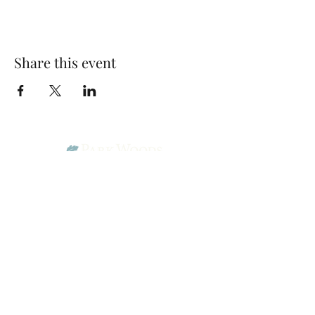
Share this event
Park Woods Presbyterian Church (PCA)
13001 Quivira Rd, Overland Park, KS 66213
Website Designed by Salt and Light Web Design, LLC