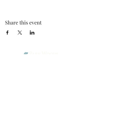
Share this event
Park Woods Presbyterian Church (PCA)
13001 Quivira Rd, Overland Park, KS 66213
Website Designed by Salt and Light Web Design, LLC