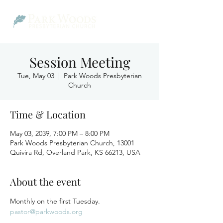
Session Meeting
Tue, May 03
  |  
Park Woods Presbyterian
Church
Time & Location
May 03, 2039, 7:00 PM – 8:00 PM
Park Woods Presbyterian Church, 13001
Quivira Rd, Overland Park, KS 66213, USA
About the event
Monthly on the first Tuesday.
pastor@parkwoods.org