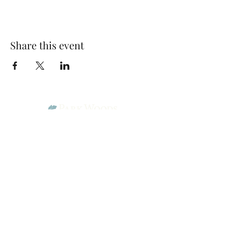
Share this event
Park Woods Presbyterian Church (PCA)
13001 Quivira Rd, Overland Park, KS 66213
Website Designed by Salt and Light Web Design, LLC