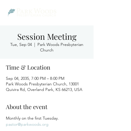
Session Meeting
Tue, Sep 04
  |  
Park Woods Presbyterian
Church
Time & Location
Sep 04, 2035, 7:00 PM – 8:00 PM
Park Woods Presbyterian Church, 13001
Quivira Rd, Overland Park, KS 66213, USA
About the event
Monthly on the first Tuesday.
pastor@parkwoods.org