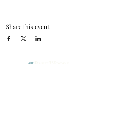
Share this event
Park Woods Presbyterian Church (PCA)
13001 Quivira Rd, Overland Park, KS 66213
Website Designed by Salt and Light Web Design, LLC