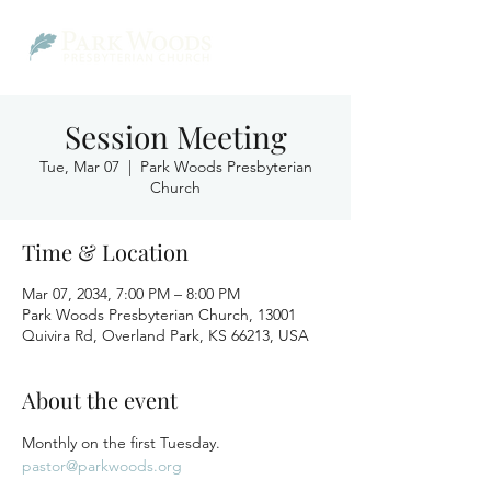
Session Meeting
Tue, Mar 07
  |  
Park Woods Presbyterian
Church
Time & Location
Mar 07, 2034, 7:00 PM – 8:00 PM
Park Woods Presbyterian Church, 13001
Quivira Rd, Overland Park, KS 66213, USA
About the event
Monthly on the first Tuesday.
pastor@parkwoods.org