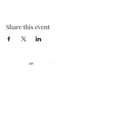
Share this event
Park Woods Presbyterian Church (PCA)
13001 Quivira Rd, Overland Park, KS 66213
Website Designed by Salt and Light Web Design, LLC