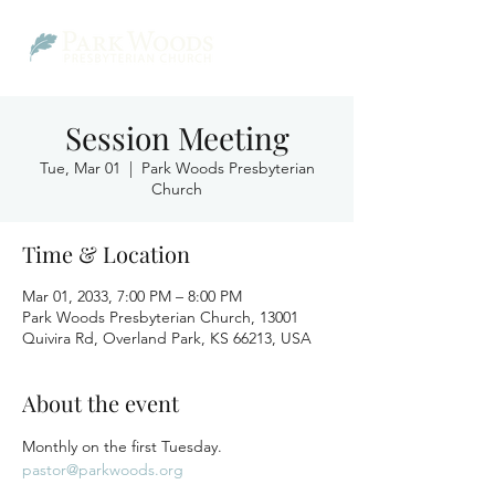
Session Meeting
Tue, Mar 01
  |  
Park Woods Presbyterian
Church
Time & Location
Mar 01, 2033, 7:00 PM – 8:00 PM
Park Woods Presbyterian Church, 13001
Quivira Rd, Overland Park, KS 66213, USA
About the event
Monthly on the first Tuesday.
pastor@parkwoods.org