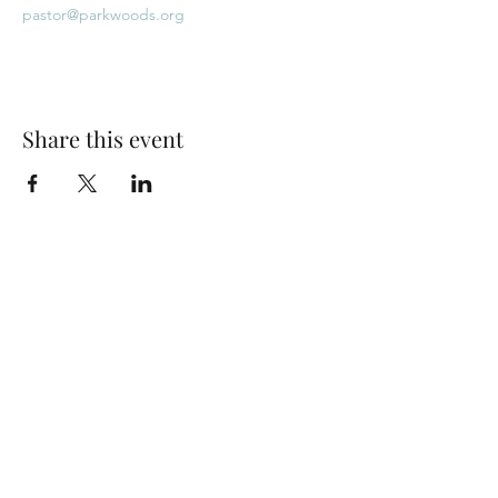
pastor@parkwoods.org
Share this event
Park Woods Presbyterian Church (PCA)
13001 Quivira Rd, Overland Park, KS 66213
Website Designed by Salt and Light Web Design, LLC