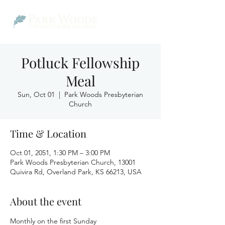
Potluck Fellowship
Meal
Sun, Oct 01
  |  
Park Woods Presbyterian
Church
Time & Location
Oct 01, 2051, 1:30 PM – 3:00 PM
Park Woods Presbyterian Church, 13001
Quivira Rd, Overland Park, KS 66213, USA
About the event
Monthly on the first Sunday