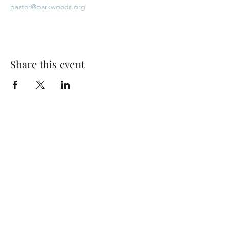
pastor@parkwoods.org
Share this event
Park Woods Presbyterian Church (PCA)
13001 Quivira Rd, Overland Park, KS 66213
Website Designed by Salt and Light Web Design, LLC