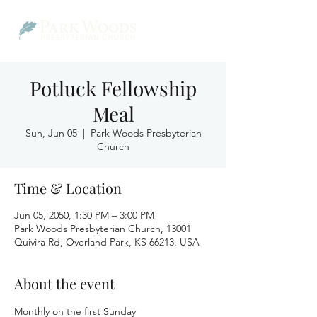
Potluck Fellowship
Meal
Sun, Jun 05
  |  
Park Woods Presbyterian
Church
Time & Location
Jun 05, 2050, 1:30 PM – 3:00 PM
Park Woods Presbyterian Church, 13001
Quivira Rd, Overland Park, KS 66213, USA
About the event
Monthly on the first Sunday