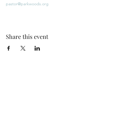
pastor@parkwoods.org
Share this event
Park Woods Presbyterian Church (PCA)
13001 Quivira Rd, Overland Park, KS 66213
Website Designed by Salt and Light Web Design, LLC