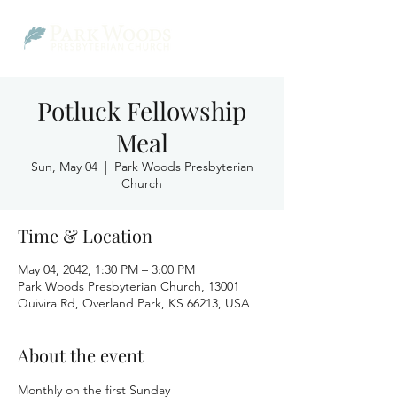
Potluck Fellowship
Meal
Sun, May 04
  |  
Park Woods Presbyterian
Church
Time & Location
May 04, 2042, 1:30 PM – 3:00 PM
Park Woods Presbyterian Church, 13001
Quivira Rd, Overland Park, KS 66213, USA
About the event
Monthly on the first Sunday