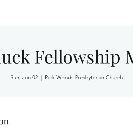
Home
luck Fellowship 
Sun, Jun 02
  |  
Park Woods Presbyterian Church
on