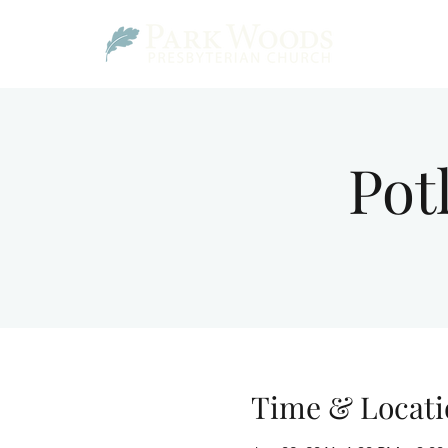
Pot
Time & Locati