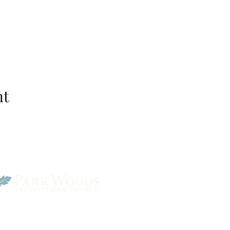
nt
Park Woods Presbyterian 
13001 Quivira Rd, Overlan