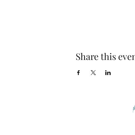
Share this eve