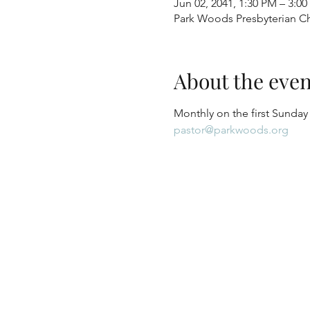
Jun 02, 2041, 1:30 PM – 3:0
Park Woods Presbyterian Ch
About the even
Monthly on the first Sunday
pastor@parkwoods.org