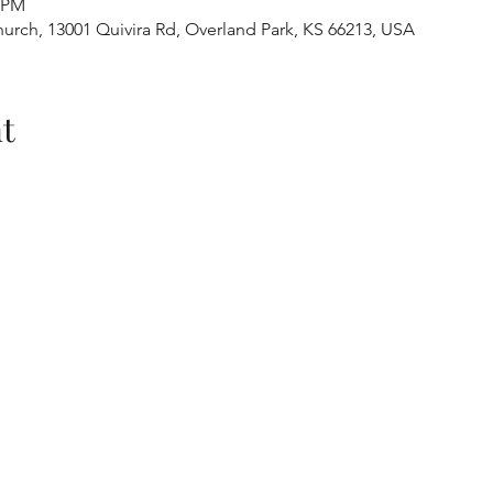
0 PM
urch, 13001 Quivira Rd, Overland Park, KS 66213, USA
t