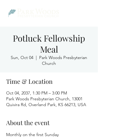
Potluck Fellowship
Meal
Sun, Oct 04
  |  
Park Woods Presbyterian
Church
Time & Location
Oct 04, 2037, 1:30 PM – 3:00 PM
Park Woods Presbyterian Church, 13001
Quivira Rd, Overland Park, KS 66213, USA
About the event
Monthly on the first Sunday