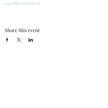
pastor@parkwoods.org
Share this event
Park Woods Presbyterian Church (PCA)
13001 Quivira Rd, Overland Park, KS 66213
Website Designed by Salt and Light Web Design, LLC