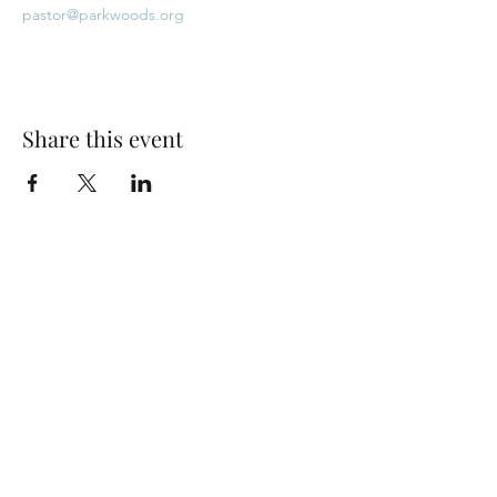
pastor@parkwoods.org
Share this event
Park Woods Presbyterian Church (PCA)
13001 Quivira Rd, Overland Park, KS 66213
Website Designed by Salt and Light Web Design, LLC