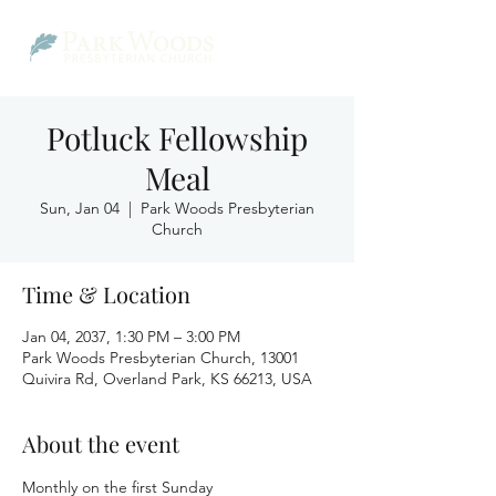
Potluck Fellowship
Meal
Sun, Jan 04
  |  
Park Woods Presbyterian
Church
Time & Location
Jan 04, 2037, 1:30 PM – 3:00 PM
Park Woods Presbyterian Church, 13001
Quivira Rd, Overland Park, KS 66213, USA
About the event
Monthly on the first Sunday