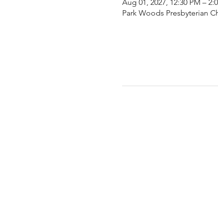
Aug 01, 2027, 12:30 PM – 2:
Park Woods Presbyterian Ch