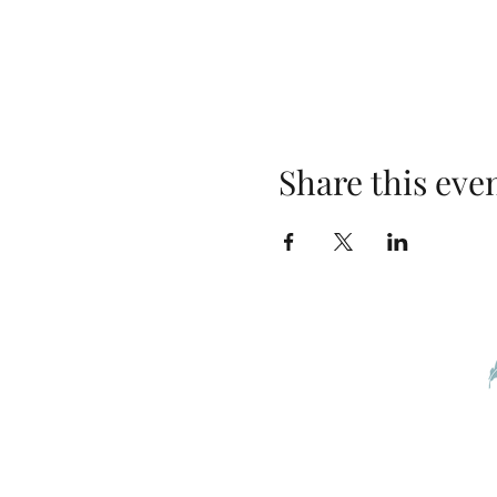
Share this eve