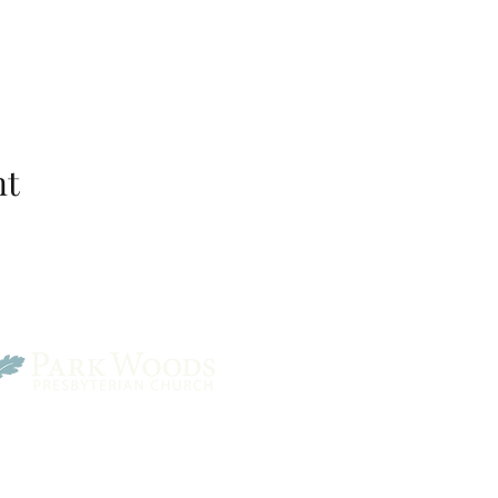
nt
Park Woods Presbyterian 
13001 Quivira Rd, Overlan
Website Designed by Salt and Light Web Design, LLC