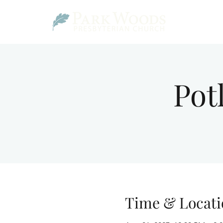
Pot
Time & Locati