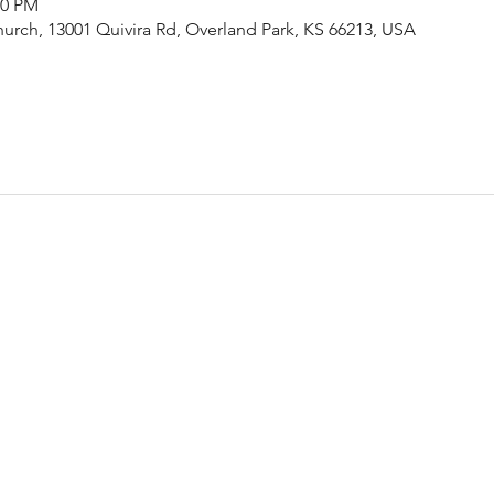
00 PM
urch, 13001 Quivira Rd, Overland Park, KS 66213, USA