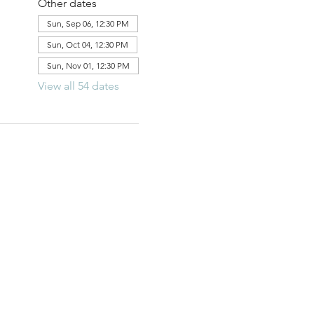
Other dates
Sun, Sep 06, 12:30 PM
Sun, Oct 04, 12:30 PM
Sun, Nov 01, 12:30 PM
View all 54 dates