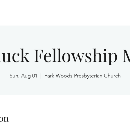
Home
luck Fellowship 
Sun, Aug 01
  |  
Park Woods Presbyterian Church
on