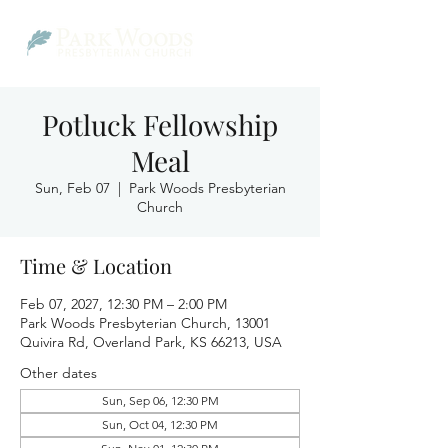
Potluck Fellowship
Meal
Sun, Feb 07
  |  
Park Woods Presbyterian
Church
Time & Location
Feb 07, 2027, 12:30 PM – 2:00 PM
Park Woods Presbyterian Church, 13001
Quivira Rd, Overland Park, KS 66213, USA
Other dates
Sun, Sep 06, 12:30 PM
Sun, Oct 04, 12:30 PM