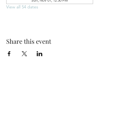
Sun, Nov 01, 12:30 PM
View all 54 dates
Share this event
Park Woods Presbyterian Church (PCA)
13001 Quivira Rd, Overland Park, KS 66213
Website Designed by Salt and Light Web Design, LLC