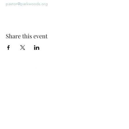
pastor@parkwoods.org
Share this event
Park Woods Presbyterian Church (PCA)
13001 Quivira Rd, Overland Park, KS 66213
Website Designed by Salt and Light Web Design, LLC