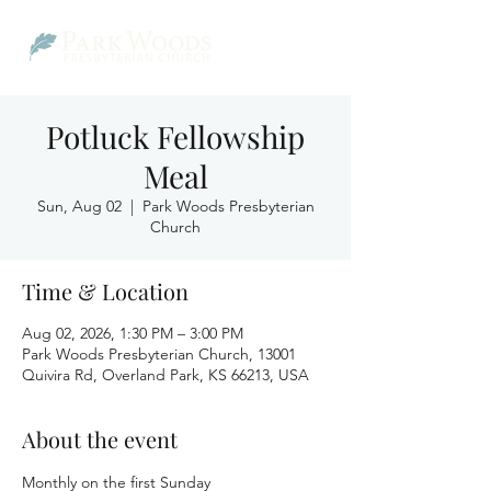
Potluck Fellowship
Meal
Sun, Aug 02
  |  
Park Woods Presbyterian
Church
Time & Location
Aug 02, 2026, 1:30 PM – 3:00 PM
Park Woods Presbyterian Church, 13001
Quivira Rd, Overland Park, KS 66213, USA
About the event
Monthly on the first Sunday