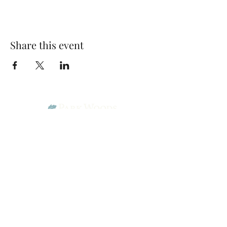
Share this event
Park Woods Presbyterian Church (PCA)
13001 Quivira Rd, Overland Park, KS 66213
Website Designed by Salt and Light Web Design, LLC