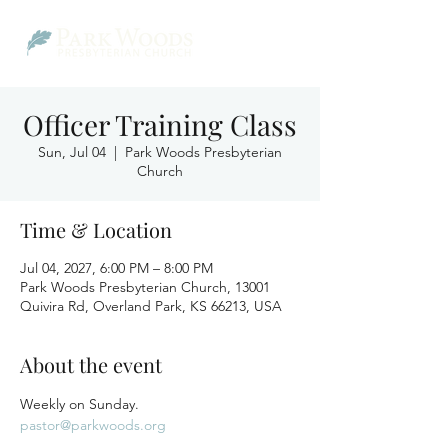
Officer Training Class
Sun, Jul 04
  |  
Park Woods Presbyterian
Church
Time & Location
Jul 04, 2027, 6:00 PM – 8:00 PM
Park Woods Presbyterian Church, 13001
Quivira Rd, Overland Park, KS 66213, USA
About the event
Weekly on Sunday.
pastor@parkwoods.org