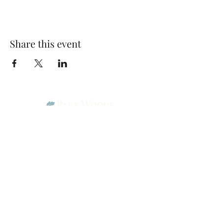
Share this event
Park Woods Presbyterian Church (PCA)
13001 Quivira Rd, Overland Park, KS 66213
Website Designed by Salt and Light Web Design, LLC