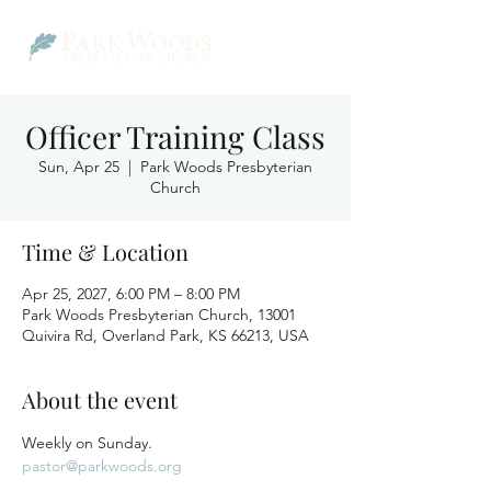
Officer Training Class
Sun, Apr 25
  |  
Park Woods Presbyterian
Church
Time & Location
Apr 25, 2027, 6:00 PM – 8:00 PM
Park Woods Presbyterian Church, 13001
Quivira Rd, Overland Park, KS 66213, USA
About the event
Weekly on Sunday.
pastor@parkwoods.org