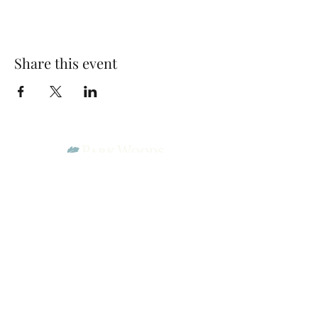
Share this event
Park Woods Presbyterian Church (PCA)
13001 Quivira Rd, Overland Park, KS 66213
Website Designed by Salt and Light Web Design, LLC