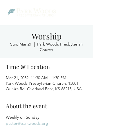
Worship
Sun, Mar 21
  |  
Park Woods Presbyterian
Church
Time & Location
Mar 21, 2032, 11:30 AM – 1:30 PM
Park Woods Presbyterian Church, 13001
Quivira Rd, Overland Park, KS 66213, USA
About the event
Weekly on Sunday
pastor@parkwoods.org