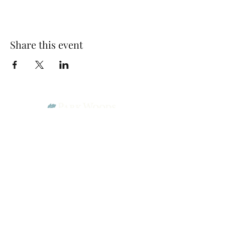
Share this event
Park Woods Presbyterian Church (PCA)
13001 Quivira Rd, Overland Park, KS 66213
Website Designed by Salt and Light Web Design, LLC