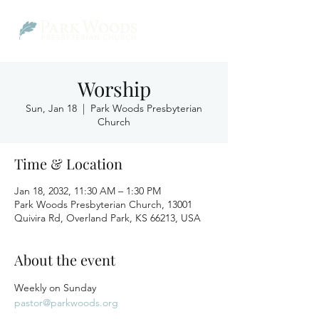
Worship
Sun, Jan 18
  |  
Park Woods Presbyterian
Church
Time & Location
Jan 18, 2032, 11:30 AM – 1:30 PM
Park Woods Presbyterian Church, 13001
Quivira Rd, Overland Park, KS 66213, USA
About the event
Weekly on Sunday
pastor@parkwoods.org