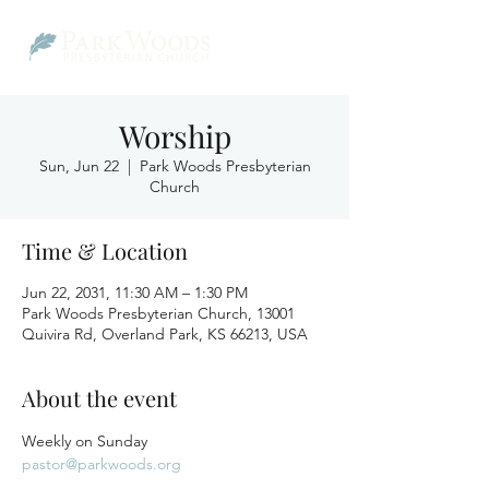
Worship
Sun, Jun 22
  |  
Park Woods Presbyterian
Church
Time & Location
Jun 22, 2031, 11:30 AM – 1:30 PM
Park Woods Presbyterian Church, 13001
Quivira Rd, Overland Park, KS 66213, USA
About the event
Weekly on Sunday
pastor@parkwoods.org