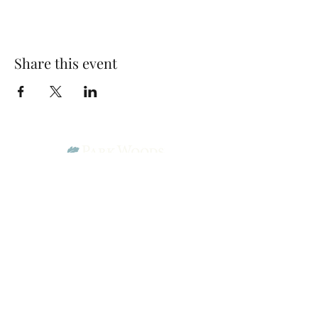
Share this event
Park Woods Presbyterian Church (PCA)
13001 Quivira Rd, Overland Park, KS 66213
Website Designed by Salt and Light Web Design, LLC