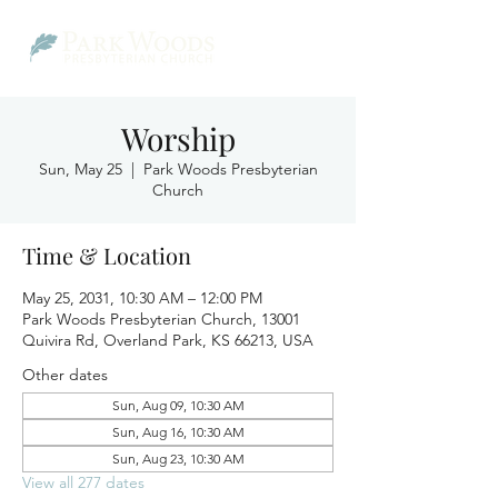
Worship
Sun, May 25
  |  
Park Woods Presbyterian
Church
Time & Location
May 25, 2031, 10:30 AM – 12:00 PM
Park Woods Presbyterian Church, 13001
Quivira Rd, Overland Park, KS 66213, USA
Other dates
Sun, Aug 09, 10:30 AM
Sun, Aug 16, 10:30 AM
Sun, Aug 23, 10:30 AM
View all 277 dates