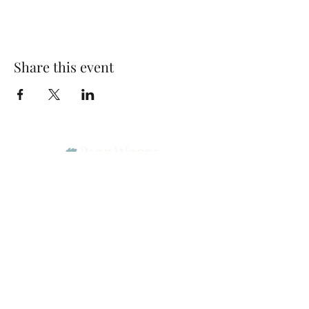
Share this event
Park Woods Presbyterian Church (PCA)
13001 Quivira Rd, Overland Park, KS 66213
Website Designed by Salt and Light Web Design, LLC