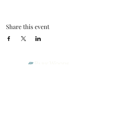
Share this event
Park Woods Presbyterian Church (PCA)
13001 Quivira Rd, Overland Park, KS 66213
Website Designed by Salt and Light Web Design, LLC