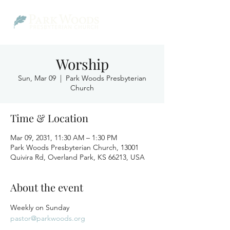
Worship
Sun, Mar 09
  |  
Park Woods Presbyterian
Church
Time & Location
Mar 09, 2031, 11:30 AM – 1:30 PM
Park Woods Presbyterian Church, 13001
Quivira Rd, Overland Park, KS 66213, USA
About the event
Weekly on Sunday
pastor@parkwoods.org