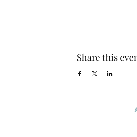
Share this eve