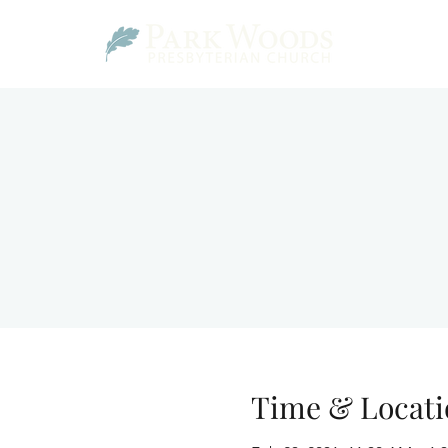
Time & Locati