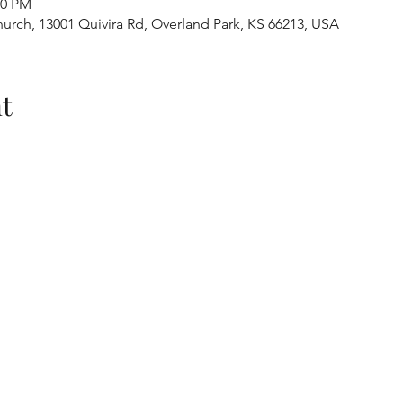
30 PM
urch, 13001 Quivira Rd, Overland Park, KS 66213, USA
t