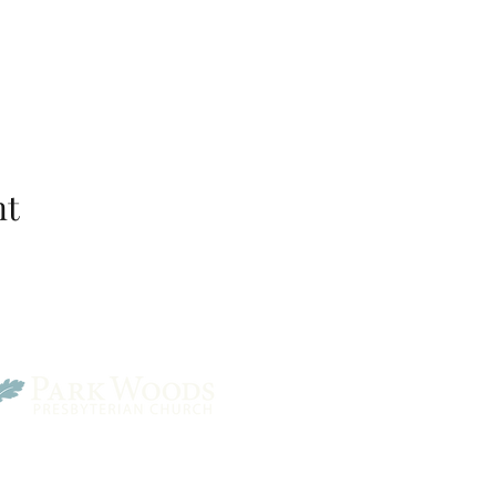
nt
Park Woods Presbyterian 
13001 Quivira Rd, Overlan