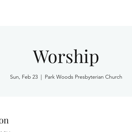
Home
Worship
Sun, Feb 23
  |  
Park Woods Presbyterian Church
on