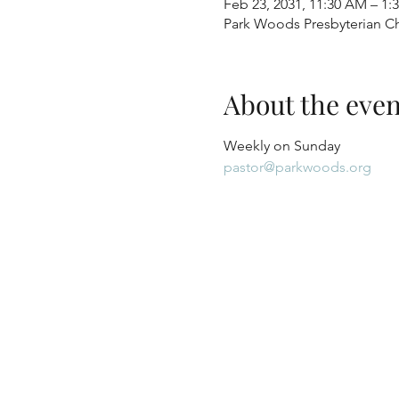
Feb 23, 2031, 11:30 AM – 1:
Park Woods Presbyterian Ch
About the even
Weekly on Sunday
pastor@parkwoods.org