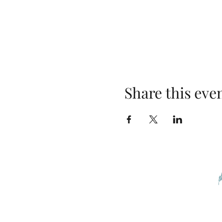
Share this eve