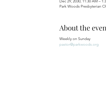
Dec 29, 2030, 11:30 AM – 1:
Park Woods Presbyterian Ch
About the even
Weekly on Sunday
pastor@parkwoods.org