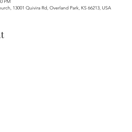
30 PM
urch, 13001 Quivira Rd, Overland Park, KS 66213, USA
t