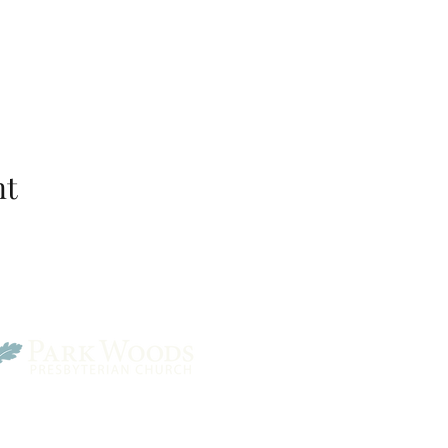
nt
Park Woods Presbyterian 
13001 Quivira Rd, Overlan