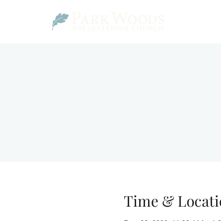
Time & Locati