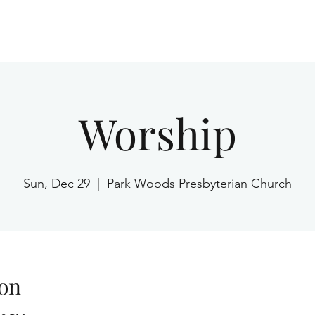
Home
Worship
Sun, Dec 29
  |  
Park Woods Presbyterian Church
on