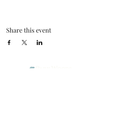
Share this event
Park Woods Presbyterian Church (PCA)
13001 Quivira Rd, Overland Park, KS 66213
Website Designed by Salt and Light Web Design, LLC