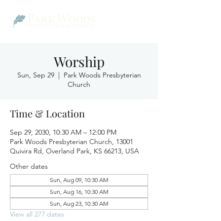
Worship
Sun, Sep 29
  |  
Park Woods Presbyterian
Church
Time & Location
Sep 29, 2030, 10:30 AM – 12:00 PM
Park Woods Presbyterian Church, 13001
Quivira Rd, Overland Park, KS 66213, USA
Other dates
Sun, Aug 09, 10:30 AM
Sun, Aug 16, 10:30 AM
Sun, Aug 23, 10:30 AM
View all 277 dates