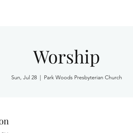
Home
Worship
Sun, Jul 28
  |  
Park Woods Presbyterian Church
on