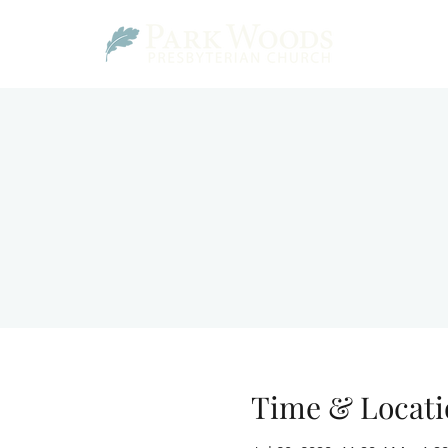
Time & Locati