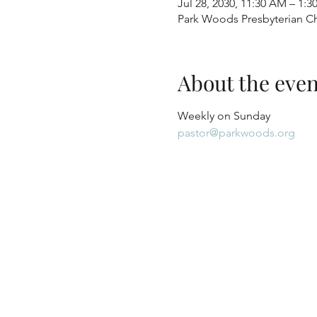
Jul 28, 2030, 11:30 AM – 1:3
Park Woods Presbyterian Ch
About the even
Weekly on Sunday
pastor@parkwoods.org