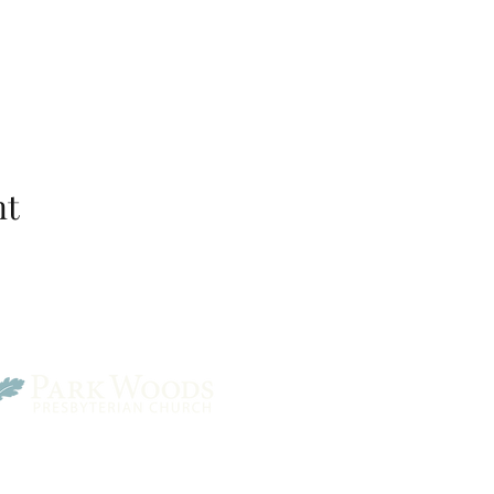
nt
Park Woods Presbyterian 
13001 Quivira Rd, Overlan