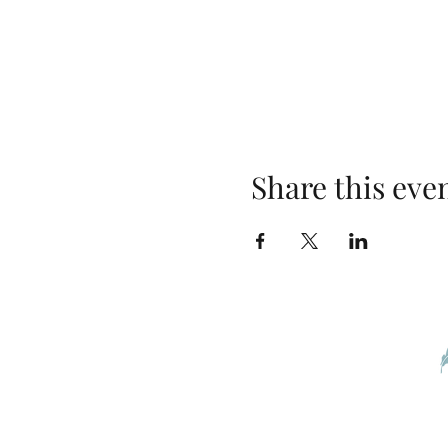
Share this eve