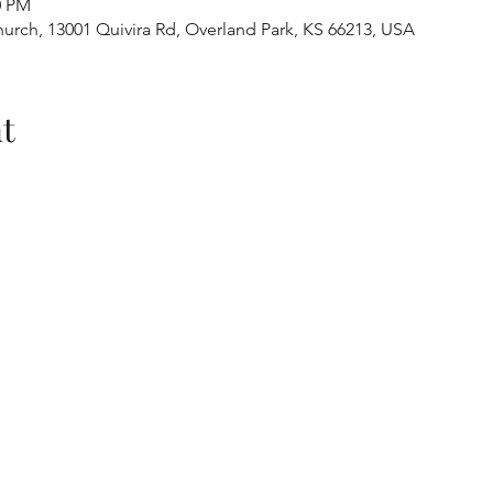
0 PM
urch, 13001 Quivira Rd, Overland Park, KS 66213, USA
t