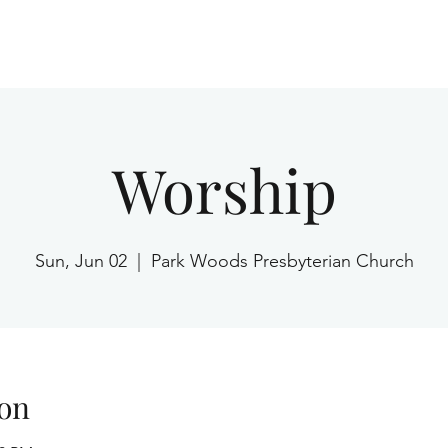
Home
Worship
Sun, Jun 02
  |  
Park Woods Presbyterian Church
on