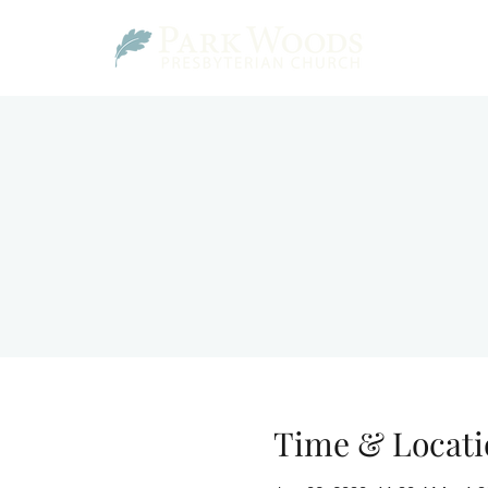
Time & Locati