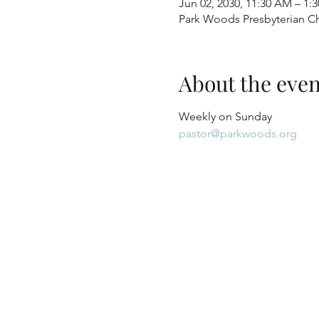
Jun 02, 2030, 11:30 AM – 1:
Park Woods Presbyterian Ch
About the even
Weekly on Sunday
pastor@parkwoods.org