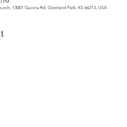
30 PM
urch, 13001 Quivira Rd, Overland Park, KS 66213, USA
t