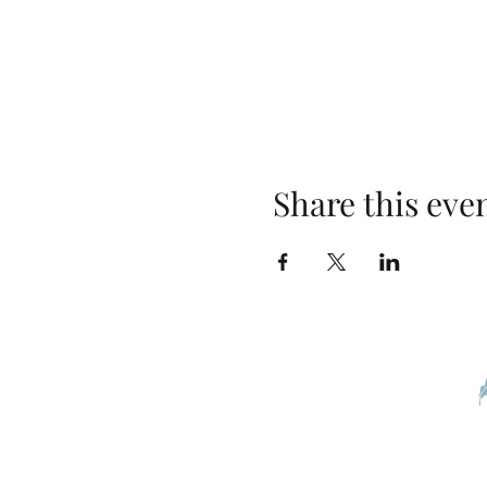
Share this eve