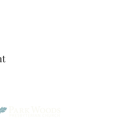
nt
Park Woods Presbyterian 
13001 Quivira Rd, Overlan