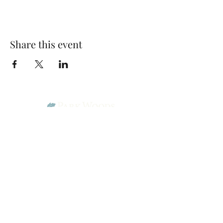
Share this event
Park Woods Presbyterian Church (PCA)
13001 Quivira Rd, Overland Park, KS 66213
Website Designed by Salt and Light Web Design, LLC