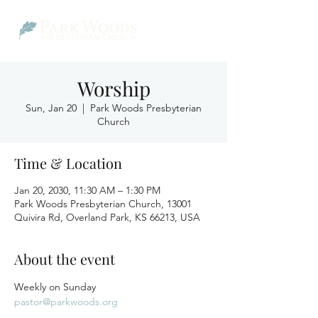
Worship
Sun, Jan 20
  |  
Park Woods Presbyterian
Church
Time & Location
Jan 20, 2030, 11:30 AM – 1:30 PM
Park Woods Presbyterian Church, 13001
Quivira Rd, Overland Park, KS 66213, USA
About the event
Weekly on Sunday
pastor@parkwoods.org