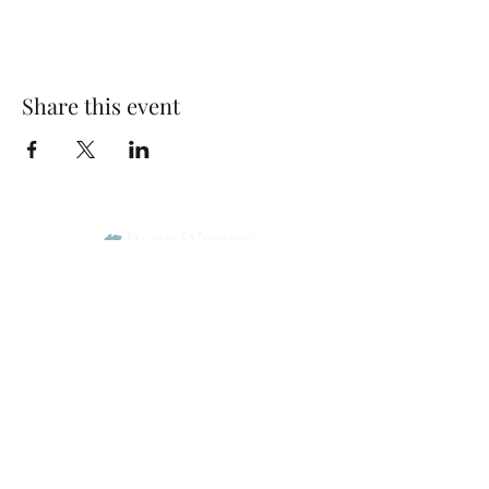
Share this event
Park Woods Presbyterian Church (PCA)
13001 Quivira Rd, Overland Park, KS 66213
Website Designed by Salt and Light Web Design, LLC