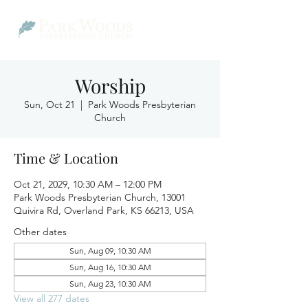
Worship
Sun, Oct 21
  |  
Park Woods Presbyterian
Church
Time & Location
Oct 21, 2029, 10:30 AM – 12:00 PM
Park Woods Presbyterian Church, 13001
Quivira Rd, Overland Park, KS 66213, USA
Other dates
Sun, Aug 09, 10:30 AM
Sun, Aug 16, 10:30 AM
Sun, Aug 23, 10:30 AM
View all 277 dates