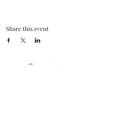
Share this event
Park Woods Presbyterian Church (PCA)
13001 Quivira Rd, Overland Park, KS 66213
Website Designed by Salt and Light Web Design, LLC