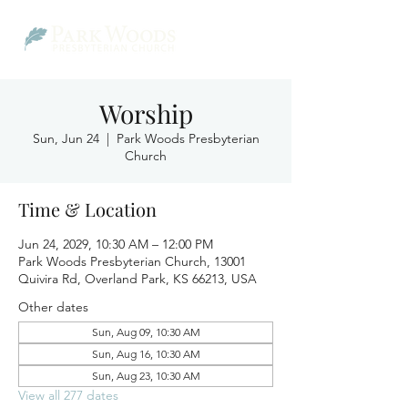
Worship
Sun, Jun 24
  |  
Park Woods Presbyterian
Church
Time & Location
Jun 24, 2029, 10:30 AM – 12:00 PM
Park Woods Presbyterian Church, 13001
Quivira Rd, Overland Park, KS 66213, USA
Other dates
Sun, Aug 09, 10:30 AM
Sun, Aug 16, 10:30 AM
Sun, Aug 23, 10:30 AM
View all 277 dates