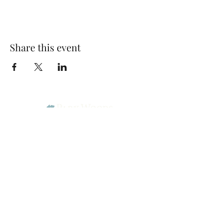
Share this event
Park Woods Presbyterian Church (PCA)
13001 Quivira Rd, Overland Park, KS 66213
Website Designed by Salt and Light Web Design, LLC