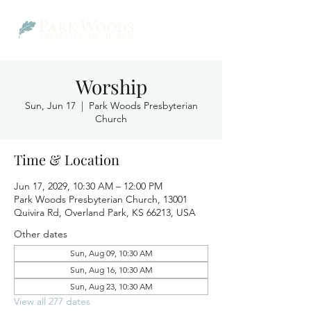
Worship
Sun, Jun 17
  |  
Park Woods Presbyterian
Church
Time & Location
Jun 17, 2029, 10:30 AM – 12:00 PM
Park Woods Presbyterian Church, 13001
Quivira Rd, Overland Park, KS 66213, USA
Other dates
Sun, Aug 09, 10:30 AM
Sun, Aug 16, 10:30 AM
Sun, Aug 23, 10:30 AM
View all 277 dates