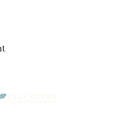
nt
Park Woods Presbyterian 
13001 Quivira Rd, Overlan
Website Designed by Salt and Light Web Design, LLC