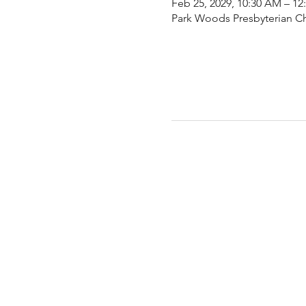
Feb 25, 2029, 10:30 AM – 12
Park Woods Presbyterian Ch