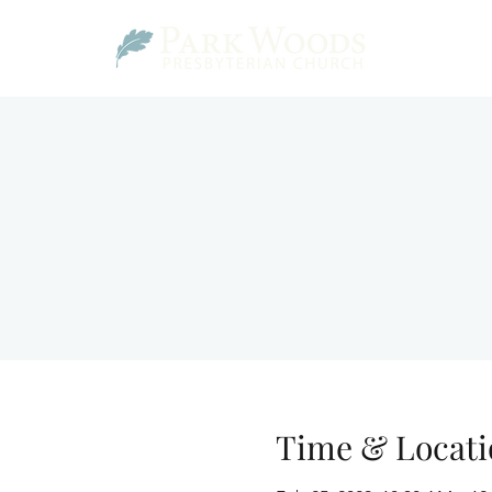
Time & Locati