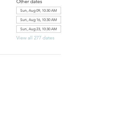
Other dates
Sun, Aug 09, 10:30 AM
Sun, Aug 16, 10:30 AM
Sun, Aug 23, 10:30 AM
View all 277 dates