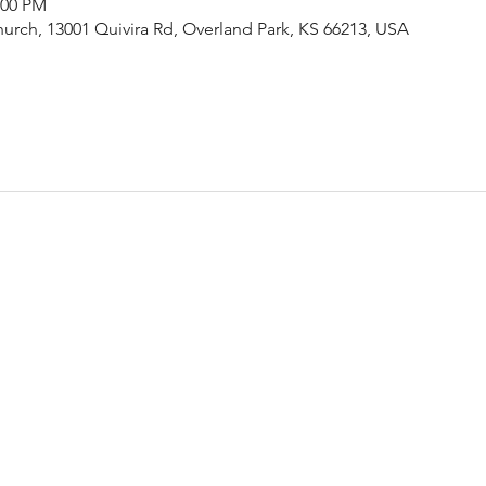
:00 PM
urch, 13001 Quivira Rd, Overland Park, KS 66213, USA