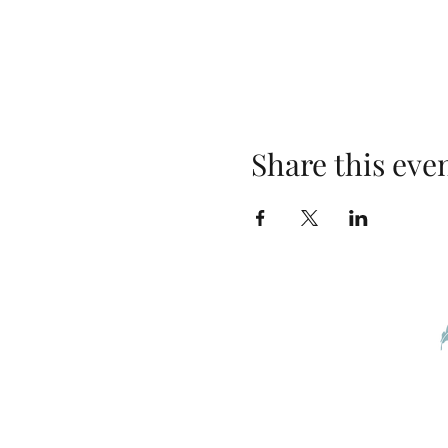
Share this eve