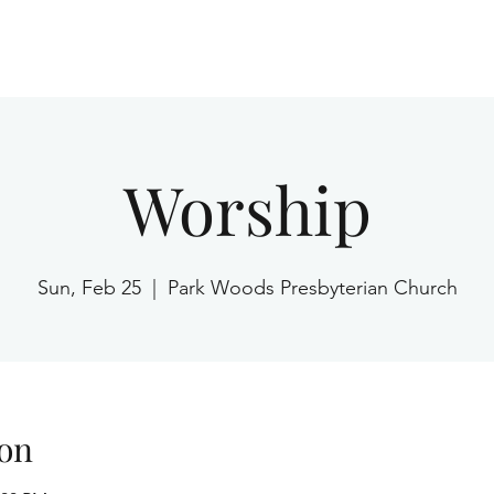
Home
Worship
Sun, Feb 25
  |  
Park Woods Presbyterian Church
on