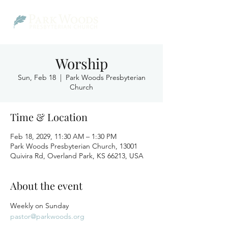
Worship
Sun, Feb 18
  |  
Park Woods Presbyterian
Church
Time & Location
Feb 18, 2029, 11:30 AM – 1:30 PM
Park Woods Presbyterian Church, 13001
Quivira Rd, Overland Park, KS 66213, USA
About the event
Weekly on Sunday
pastor@parkwoods.org