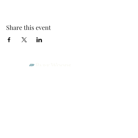
Share this event
Park Woods Presbyterian Church (PCA)
13001 Quivira Rd, Overland Park, KS 66213
Website Designed by Salt and Light Web Design, LLC