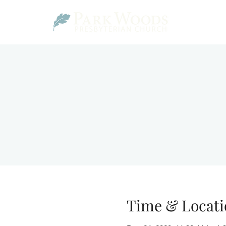
Time & Locati