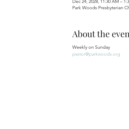
Dec 24, 2028, 11:30 AM – 1:
Park Woods Presbyterian Ch
About the even
Weekly on Sunday
pastor@parkwoods.org