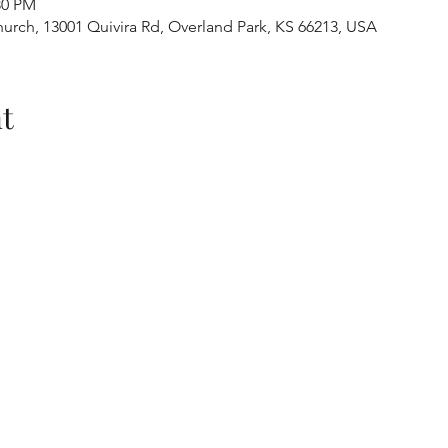
30 PM
urch, 13001 Quivira Rd, Overland Park, KS 66213, USA
t