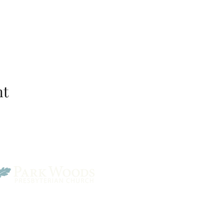
nt
Park Woods Presbyterian 
13001 Quivira Rd, Overlan