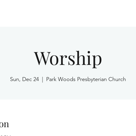
Home
Worship
Sun, Dec 24
  |  
Park Woods Presbyterian Church
on