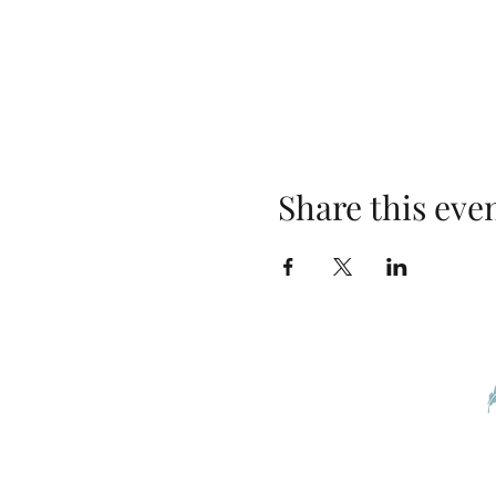
Share this eve