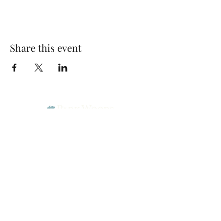
Share this event
Park Woods Presbyterian Church (PCA)
13001 Quivira Rd, Overland Park, KS 66213
Website Designed by Salt and Light Web Design, LLC