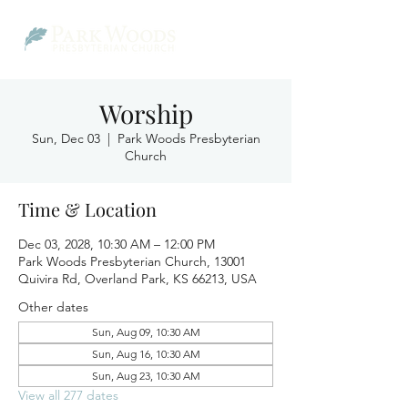
Worship
Sun, Dec 03
  |  
Park Woods Presbyterian
Church
Time & Location
Dec 03, 2028, 10:30 AM – 12:00 PM
Park Woods Presbyterian Church, 13001
Quivira Rd, Overland Park, KS 66213, USA
Other dates
Sun, Aug 09, 10:30 AM
Sun, Aug 16, 10:30 AM
Sun, Aug 23, 10:30 AM
View all 277 dates