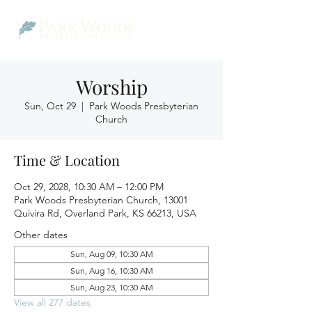
Worship
Sun, Oct 29
  |  
Park Woods Presbyterian
Church
Time & Location
Oct 29, 2028, 10:30 AM – 12:00 PM
Park Woods Presbyterian Church, 13001
Quivira Rd, Overland Park, KS 66213, USA
Other dates
Sun, Aug 09, 10:30 AM
Sun, Aug 16, 10:30 AM
Sun, Aug 23, 10:30 AM
View all 277 dates