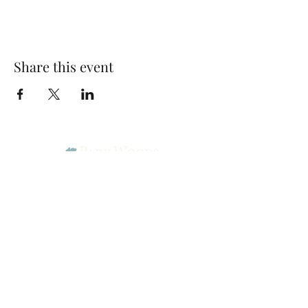
Share this event
Park Woods Presbyterian Church (PCA)
13001 Quivira Rd, Overland Park, KS 66213
Website Designed by Salt and Light Web Design, LLC