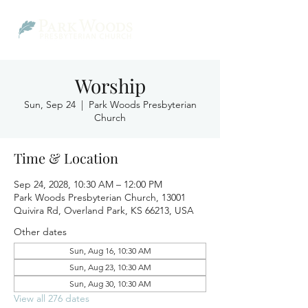
Worship
Sun, Sep 24
  |  
Park Woods Presbyterian
Church
Time & Location
Sep 24, 2028, 10:30 AM – 12:00 PM
Park Woods Presbyterian Church, 13001
Quivira Rd, Overland Park, KS 66213, USA
Other dates
Sun, Aug 16, 10:30 AM
Sun, Aug 23, 10:30 AM
Sun, Aug 30, 10:30 AM
View all 276 dates