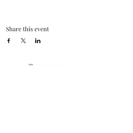
Share this event
Park Woods Presbyterian Church (PCA)
13001 Quivira Rd, Overland Park, KS 66213
Website Designed by Salt and Light Web Design, LLC