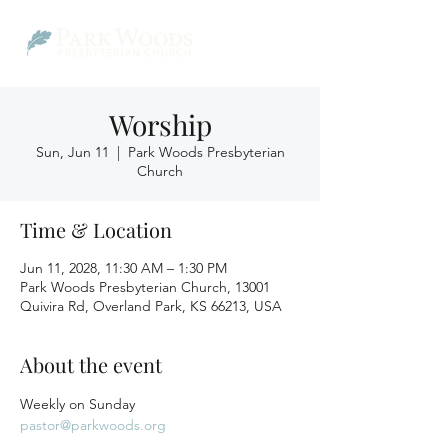
Worship
Sun, Jun 11
  |  
Park Woods Presbyterian
Church
Time & Location
Jun 11, 2028, 11:30 AM – 1:30 PM
Park Woods Presbyterian Church, 13001
Quivira Rd, Overland Park, KS 66213, USA
About the event
Weekly on Sunday
pastor@parkwoods.org