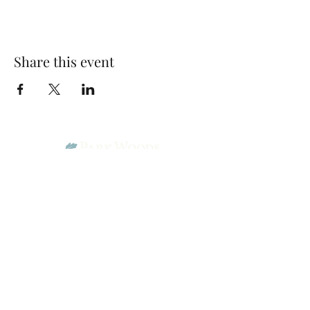
Share this event
Park Woods Presbyterian Church (PCA)
13001 Quivira Rd, Overland Park, KS 66213
Website Designed by Salt and Light Web Design, LLC