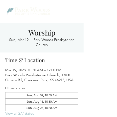
Worship
Sun, Mar 19
  |  
Park Woods Presbyterian
Church
Time & Location
Mar 19, 2028, 10:30 AM – 12:00 PM
Park Woods Presbyterian Church, 13001
Quivira Rd, Overland Park, KS 66213, USA
Other dates
Sun, Aug 09, 10:30 AM
Sun, Aug 16, 10:30 AM
Sun, Aug 23, 10:30 AM
View all 277 dates