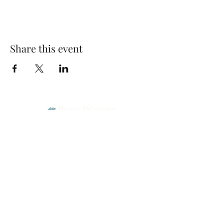
Share this event
Park Woods Presbyterian Church (PCA)
13001 Quivira Rd, Overland Park, KS 66213
Website Designed by Salt and Light Web Design, LLC