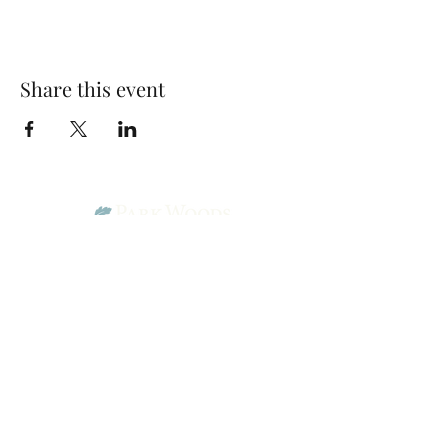
Share this event
Park Woods Presbyterian Church (PCA)
13001 Quivira Rd, Overland Park, KS 66213
Website Designed by Salt and Light Web Design, LLC