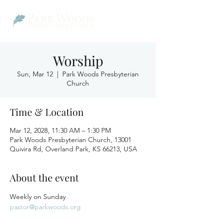
Worship
Sun, Mar 12
  |  
Park Woods Presbyterian
Church
Time & Location
Mar 12, 2028, 11:30 AM – 1:30 PM
Park Woods Presbyterian Church, 13001
Quivira Rd, Overland Park, KS 66213, USA
About the event
Weekly on Sunday
pastor@parkwoods.org