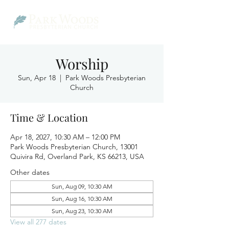
Worship
Sun, Apr 18
  |  
Park Woods Presbyterian
Church
Time & Location
Apr 18, 2027, 10:30 AM – 12:00 PM
Park Woods Presbyterian Church, 13001
Quivira Rd, Overland Park, KS 66213, USA
Other dates
Sun, Aug 09, 10:30 AM
Sun, Aug 16, 10:30 AM
Sun, Aug 23, 10:30 AM
View all 277 dates