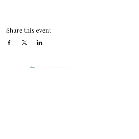
Share this event
Park Woods Presbyterian Church (PCA)
13001 Quivira Rd, Overland Park, KS 66213
Website Designed by Salt and Light Web Design, LLC