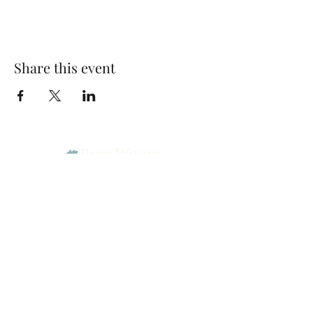
Share this event
Park Woods Presbyterian Church (PCA)
13001 Quivira Rd, Overland Park, KS 66213
Website Designed by Salt and Light Web Design, LLC