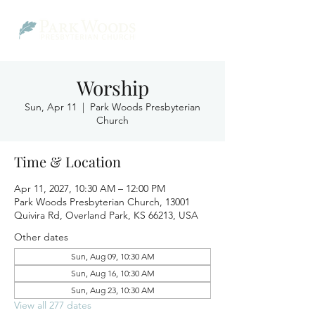
Worship
Sun, Apr 11
  |  
Park Woods Presbyterian
Church
Time & Location
Apr 11, 2027, 10:30 AM – 12:00 PM
Park Woods Presbyterian Church, 13001
Quivira Rd, Overland Park, KS 66213, USA
Other dates
Sun, Aug 09, 10:30 AM
Sun, Aug 16, 10:30 AM
Sun, Aug 23, 10:30 AM
View all 277 dates