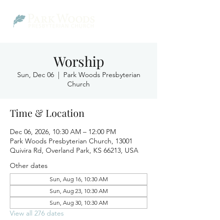
Worship
Sun, Dec 06
  |  
Park Woods Presbyterian
Church
Time & Location
Dec 06, 2026, 10:30 AM – 12:00 PM
Park Woods Presbyterian Church, 13001
Quivira Rd, Overland Park, KS 66213, USA
Other dates
Sun, Aug 16, 10:30 AM
Sun, Aug 23, 10:30 AM
Sun, Aug 30, 10:30 AM
View all 276 dates