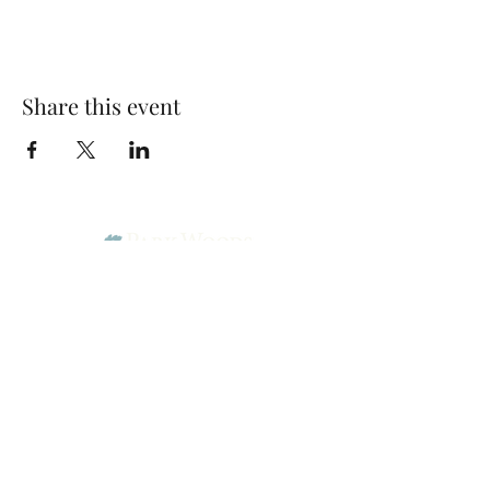
Share this event
Park Woods Presbyterian Church (PCA)
13001 Quivira Rd, Overland Park, KS 66213
Website Designed by Salt and Light Web Design, LLC