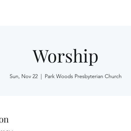
Home
Worship
Sun, Nov 22
  |  
Park Woods Presbyterian Church
on