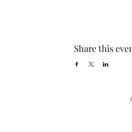
Share this eve