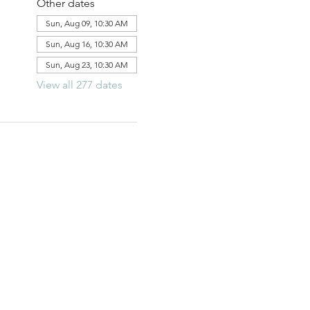
Other dates
Sun, Aug 09, 10:30 AM
Sun, Aug 16, 10:30 AM
Sun, Aug 23, 10:30 AM
View all 277 dates