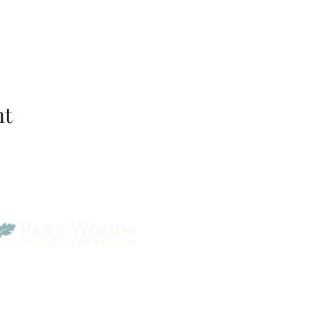
nt
Park Woods Presbyterian 
13001 Quivira Rd, Overlan
Website Designed by Salt and Light Web Design, LLC