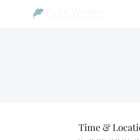
Time & Locati