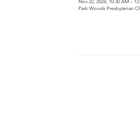
Nov 22, 2026, 10:30 AM – 12
Park Woods Presbyterian Ch