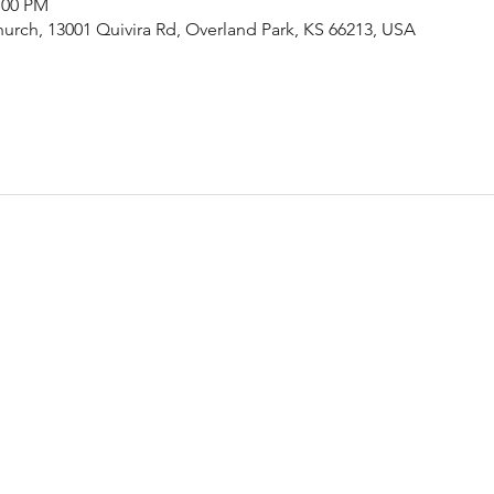
:00 PM
urch, 13001 Quivira Rd, Overland Park, KS 66213, USA