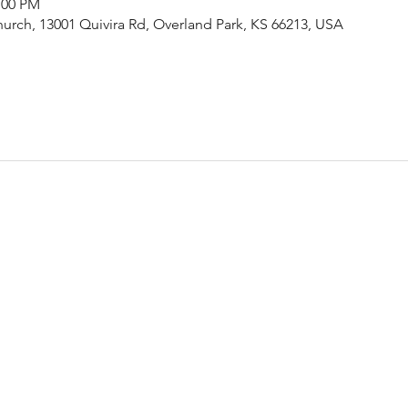
:00 PM
urch, 13001 Quivira Rd, Overland Park, KS 66213, USA