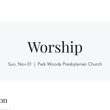
Home
Worship
Sun, Nov 01
  |  
Park Woods Presbyterian Church
on