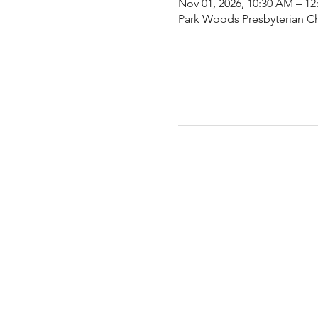
Nov 01, 2026, 10:30 AM – 12
Park Woods Presbyterian Ch