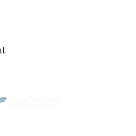
nt
Park Woods Presbyterian 
13001 Quivira Rd, Overlan
Website Designed by Salt and Light Web Design, LLC