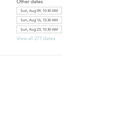
Other dates
Sun, Aug 09, 10:30 AM
Sun, Aug 16, 10:30 AM
Sun, Aug 23, 10:30 AM
View all 277 dates