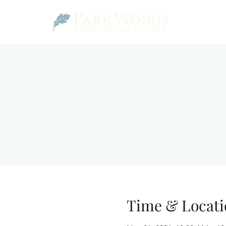
Time & Locati