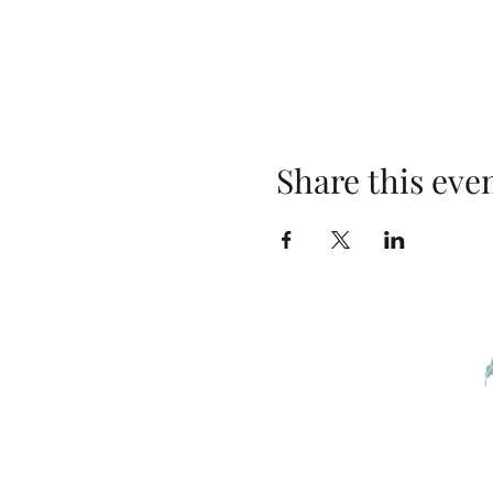
Share this eve