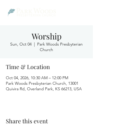
Worship
Sun, Oct 04
  |  
Park Woods Presbyterian
Church
Time & Location
Oct 04, 2026, 10:30 AM – 12:00 PM
Park Woods Presbyterian Church, 13001
Quivira Rd, Overland Park, KS 66213, USA
Share this event