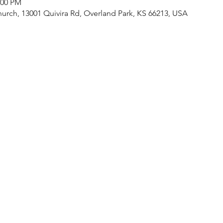
:00 PM
urch, 13001 Quivira Rd, Overland Park, KS 66213, USA