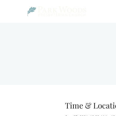
Time & Locati