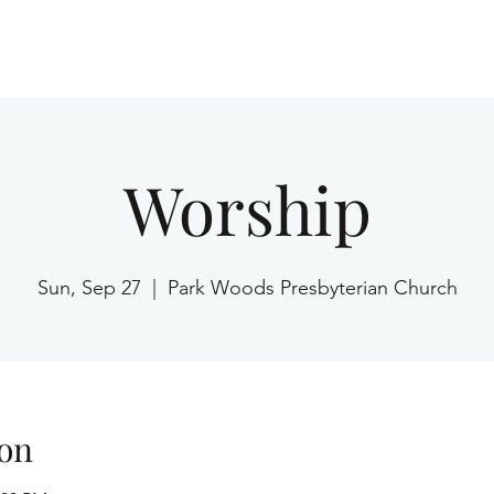
Home
Worship
Sun, Sep 27
  |  
Park Woods Presbyterian Church
on