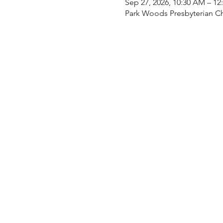
Sep 27, 2026, 10:30 AM – 12
Park Woods Presbyterian Ch