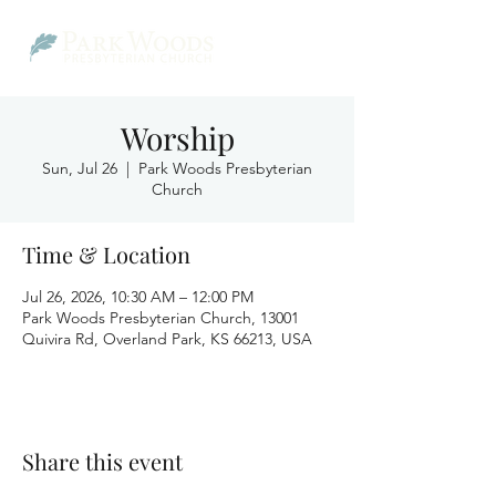
Worship
Sun, Jul 26
  |  
Park Woods Presbyterian
Church
Time & Location
Jul 26, 2026, 10:30 AM – 12:00 PM
Park Woods Presbyterian Church, 13001
Quivira Rd, Overland Park, KS 66213, USA
Share this event